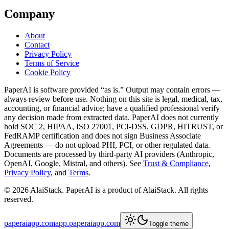
Company
About
Contact
Privacy Policy
Terms of Service
Cookie Policy
PaperAI
is software provided “as is.” Output may contain errors —
always review before use. Nothing on this site is legal, medical, tax,
accounting, or financial advice; have a qualified professional verify
any decision made from extracted data.
PaperAI
does not currently
hold SOC 2, HIPAA, ISO 27001, PCI-DSS, GDPR, HITRUST, or
FedRAMP certification and does not sign Business Associate
Agreements — do not upload PHI, PCI, or other regulated data.
Documents are processed by third-party AI providers (Anthropic,
OpenAI, Google, Mistral, and others). See
Trust & Compliance
,
Privacy Policy
, and
Terms
.
©
2026
AlaiStack.
PaperAI
is a product of AlaiStack. All rights
reserved.
paperaiapp.com
app.paperaiapp.com
Toggle theme