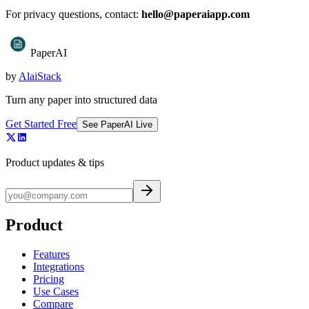
For privacy questions, contact:
hello@paperaiapp.com
PaperAI
by
AlaiStack
Turn any paper into structured data
Get Started Free
See PaperAI Live
Product updates & tips
Product
Features
Integrations
Pricing
Use Cases
Compare