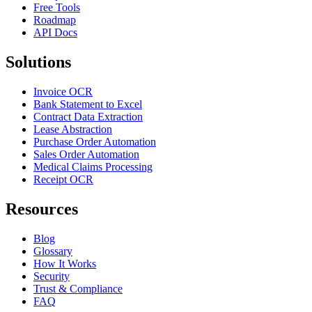
Free Tools
Roadmap
API Docs
Solutions
Invoice OCR
Bank Statement to Excel
Contract Data Extraction
Lease Abstraction
Purchase Order Automation
Sales Order Automation
Medical Claims Processing
Receipt OCR
Resources
Blog
Glossary
How It Works
Security
Trust & Compliance
FAQ