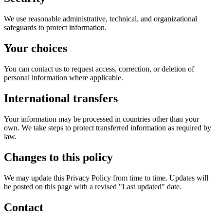
We use reasonable administrative, technical, and organizational
safeguards to protect information.
Your choices
You can contact us to request access, correction, or deletion of
personal information where applicable.
International transfers
Your information may be processed in countries other than your
own. We take steps to protect transferred information as required by
law.
Changes to this policy
We may update this Privacy Policy from time to time. Updates will
be posted on this page with a revised "Last updated" date.
Contact