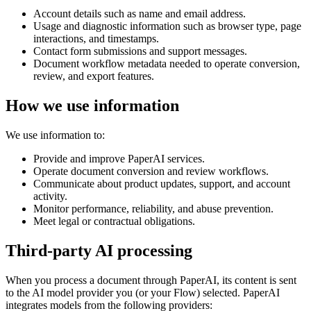
Account details such as name and email address.
Usage and diagnostic information such as browser type, page
interactions, and timestamps.
Contact form submissions and support messages.
Document workflow metadata needed to operate conversion,
review, and export features.
How we use information
We use information to:
Provide and improve PaperAI services.
Operate document conversion and review workflows.
Communicate about product updates, support, and account
activity.
Monitor performance, reliability, and abuse prevention.
Meet legal or contractual obligations.
Third-party AI processing
When you process a document through PaperAI, its content is sent
to the AI model provider you (or your Flow) selected. PaperAI
integrates models from the following providers: