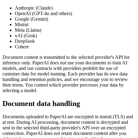
Anthropic (Claude)
OpenAI (GPT-4o and others)
Google (Gemini)
Mistral
Meta (Llama)
xAI (Grok)
DeepSeek
Cohere
Document content is transmitted to the selected provider's API for
inference only. PaperAI does not use your documents to train AI
models, and our contracts with providers prohibit the use of
customer data for model training. Each provider has its own data
handling and retention policies, and we encourage you to review
their terms. You control which provider processes your data by
selecting a model.
Document data handling
Documents uploaded to PaperAI are encrypted in transit (TLS) and
at rest. During AI processing, document content is decrypted and
sent to the selected third-party provider's API over an encrypted
connection. PaperAI does not retain document content after you