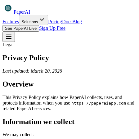
PaperAI
Features
Pricing
Docs
Blog
Solutions
Sign Up Free
See PaperAI Live
Legal
Privacy Policy
Last updated: March 20, 2026
Overview
This Privacy Policy explains how PaperAI collects, uses, and
protects information when you use
and
https://paperaiapp.com
related PaperAI services.
Information we collect
We may collect: