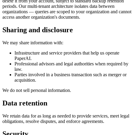
delete it from your account, subject to standard backup retention
periods. Our multi-tenant architecture isolates data between
organizations — queries are scoped to your organization and cannot
access another organization's documents.
Sharing and disclosure
We may share information with:
Infrastructure and service providers that help us operate
PaperAI.
Professional advisors and legal authorities when required by
law.
Parties involved in a business transaction such as merger or
acquisition.
We do not sell personal information.
Data retention
We retain data for as long as needed to provide services, meet legal
obligations, resolve disputes, and enforce agreements.
Security